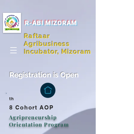
R-ABI MIZORAM
Raftaar
Agribusiness
Incubator, Mizoram
Registration is Open
th
8 Cohort AOP
Agripreneurship
Orientation Program