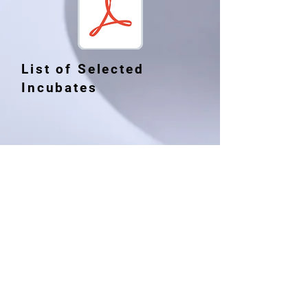
List of Selected
Incubates
RAFTAAR AGRIBUSINESS
INCUBATOR (R-ABI)
College of Veterinary Sciences
& Animal Husbandry
Central Agricultural
University(I)
Selesih, Aizawl, Mizoram, India
Pin Code: 796014