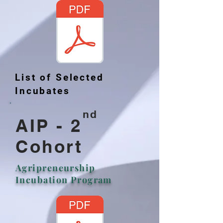
List of Selected
Incubates
nd
AIP - 2
Cohort
Agripreneurship
Incubation Program