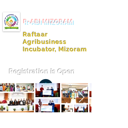
R-ABI MIZORAM
Raftaar
Agribusiness
Incubator, Mizoram
Registration is Open