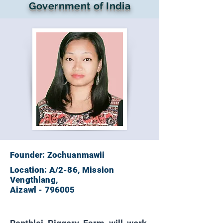
Government of India
Founder: Zochuanmawii
Location: A/2-86, Mission
Vengthlang,
Aizawl - 796005