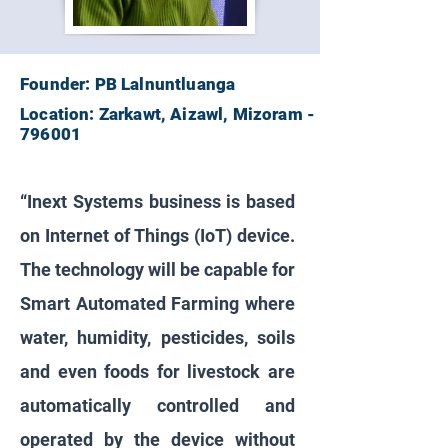
Founder: PB Lalnuntluanga
Location: Zarkawt, Aizawl, Mizoram -
796001
“Inext Systems business is based
on Internet of Things (IoT) device.
The technology will be capable for
Smart Automated Farming where
water, humidity, pesticides, soils
and even foods for livestock are
automatically controlled and
operated by the device without