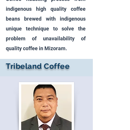
indigenous high quality coffee
beans brewed with indigenous
unique technique to solve the
problem of unavailability of
quality coffee in Mizoram.
Tribeland Coffee