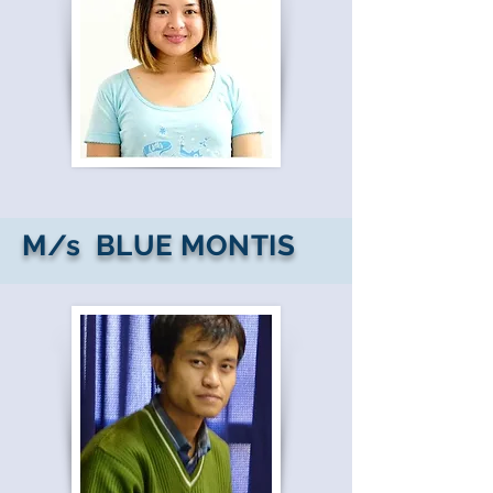
M/s BLUE MONTIS