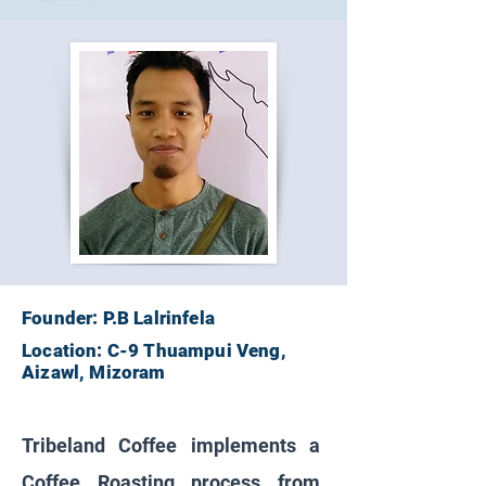
Founder: P.B Lalrinfela
Location: C-9 Thuampui Veng,
Aizawl, Mizoram
Tribeland Coffee implements a
Coffee Roasting process from