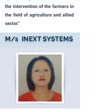
the intervention of the farmers in
the field of agriculture and allied
sector.”
M/s INEXT SYSTEMS