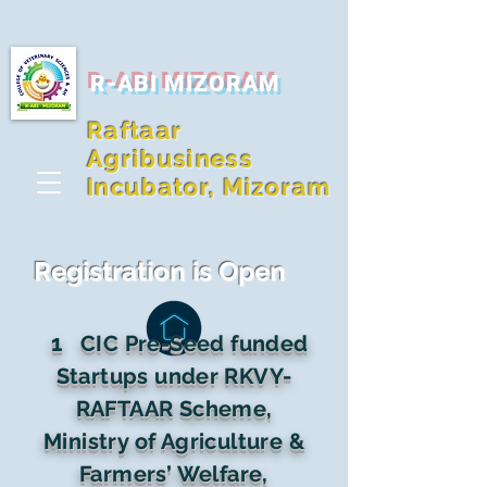
R-ABI MIZORAM
Raftaar
Agribusiness
Incubator, Mizoram
Registration is Open
1
CIC Pre-Seed funded
Startups under RKVY-
RAFTAAR Scheme,
Ministry of Agriculture &
Farmers’ Welfare,