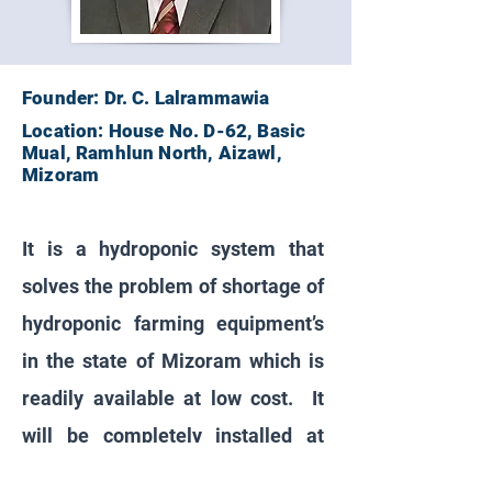
Founder: Dr. C. Lalrammawia
Location: House No. D-62, Basic
Mual, Ramhlun North, Aizawl,
Mizoram
It is a hydroponic system that
solves the problem of shortage of
hydroponic farming equipment’s
in the state of Mizoram which is
readily available at low cost. It
will be completely installed at
customers / client location and