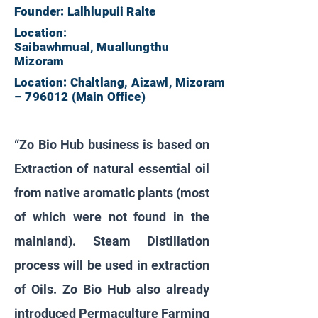
Founder: Lalhlupuii Ralte
Location:
Saibawhmual, Muallungthu
Mizoram
Location: Chaltlang, Aizawl, Mizoram
– 796012 (Main Office)
“Zo Bio Hub business is based on
Extraction of natural essential oil
from native aromatic plants (most
of which were not found in the
mainland). Steam Distillation
process will be used in extraction
of Oils. Zo Bio Hub also already
introduced Permaculture Farming