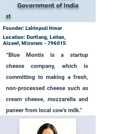
Government of India
st
Founder: Lalrinpuii Hmar
Location: Durtlang, Leitan,
Aizawl, Mizoram - 796015
“Blue Montis is a startup
cheese company, which is
committing to making a fresh,
non-processed cheese such as
cream cheese, mozzarella and
paneer from local cow’s milk.”