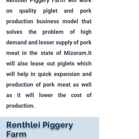
Renthlei Piggery Farm will work
on quality piglet and pork
production business model that
solves the problem of high
demand and lesser supply of pork
meat in the state of Mizoram.It
will also lease out piglets which
will help in quick expansion and
production of pork meat as well
as it will lower the cost of
production.
Renthlei Piggery
Farm