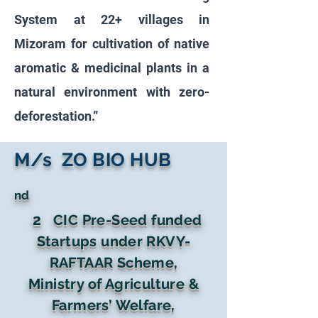
System at 22+ villages in
Mizoram for cultivation of native
aromatic & medicinal plants in a
natural environment with zero-
deforestation.”
M/s ZO BIO HUB
nd
2
CIC Pre-Seed funded
Startups under RKVY-
RAFTAAR Scheme,
Ministry of Agriculture &
Farmers’ Welfare,